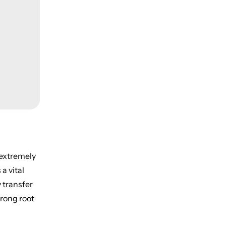
 extremely
a vital
y transfer
trong root