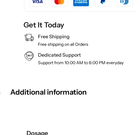
Get It Today
Free Shipping
Free shipping on all Orders
Dedicated Support
Support from 10:00 AM to 6:00 PM everyday
n
Additional information
Dosage