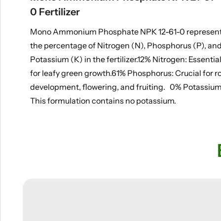
0 Fertilizer
Mono Ammonium Phosphate NPK 12-61-0 represen
the percentage of Nitrogen (N), Phosphorus (P), an
Potassium (K) in the fertilizer.12% Nitrogen: Essentia
for leafy green growth.61% Phosphorus: Crucial for r
development, flowering, and fruiting. 0% Potassium
This formulation contains no potassium.