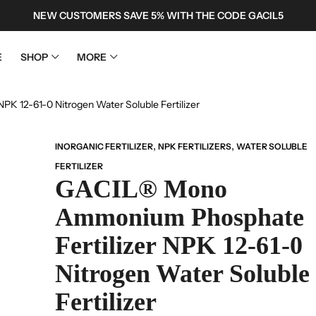
NEW CUSTOMERS SAVE 5% WITH THE CODE GACIL5
E
SHOP
MORE
 12-61-0 Nitrogen Water Soluble Fertilizer
,
,
INORGANIC FERTILIZER
NPK FERTILIZERS
WATER SOLUBLE
FERTILIZER
GACIL® Mono
Ammonium Phosphate
Fertilizer NPK 12-61-0
Nitrogen Water Soluble
Fertilizer