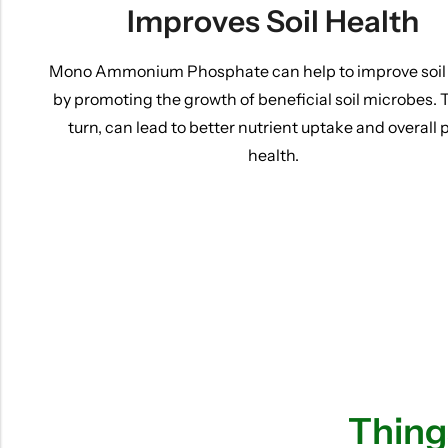
Improves Soil Health
Mono Ammonium Phosphate can help to improve soil
by promoting the growth of beneficial soil microbes. T
turn, can lead to better nutrient uptake and overall 
health.
Thing