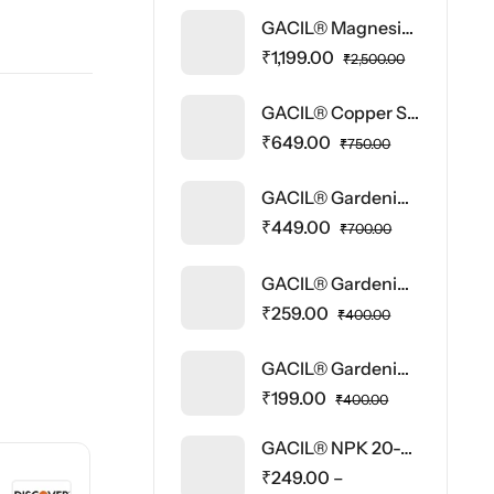
GACIL® Magnesium Sulphate Micronutrient Fertilizer
₹
1,199.00
₹
2,500.00
GACIL® Copper Sulphate Water Soluble Fertilizer
₹
649.00
₹
750.00
GACIL® Gardening Tool Kit Set of Hand Trowel, Cultivator, Fork, Pruner and Gloves
₹
449.00
₹
700.00
GACIL® Gardening Tool Kit Set of Hand Trowel, Cultivator, Fork
₹
259.00
₹
400.00
GACIL® Gardening Hand Pruner Cutter – Heavy Duty Gardening Tool for Home Garden | Steel Blade Plant Cutter, Grass Cutter, Wood Branch Trimmer | Durable Pruning Shear Scissor (1 Pc)
₹
199.00
₹
400.00
GACIL® NPK 20-20-20 Fertilizer Water Soluble Fertilizer
₹
249.00
–