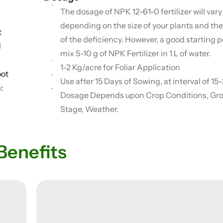
The dosage of NPK 12-61-0 fertilizer will vary
depending on the size of your plants and the
t
of the deficiency. However, a good starting po
d
mix 5-10 g of NPK Fertilizer in 1 L of water.
l
1-2 Kg/acre for Foliar Application
oot
Use after 15 Days of Sowing, at interval of 1
:
Dosage Depends upon Crop Conditions, Gr
Stage, Weather.
Benefits