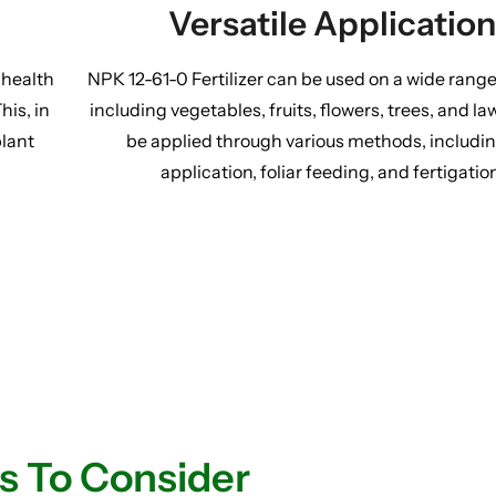
Versatile Application
 health
NPK 12-61-0 Fertilizer can be used on a wide range
his, in
including vegetables, fruits, flowers, trees, and la
plant
be applied through various methods, includin
application, foliar feeding, and fertigatio
s To Consider