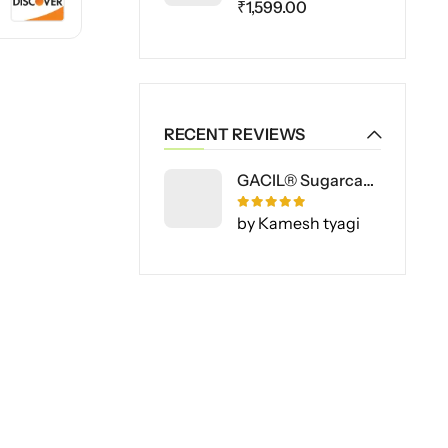
₹
1,599.00
RECENT REVIEWS
GACIL® Sugarcane Special Liquid Fertilizer for Vegetable and Fruit Plants
Rated
5
out of 5
by Kamesh tyagi