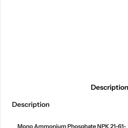
Descriptio
Description
Mono Ammonium Phosphate NPK 21-61-