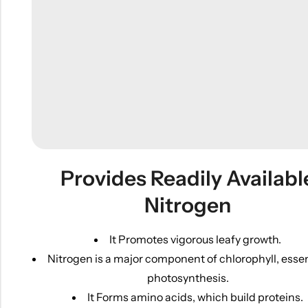
Provides Readily Availabl
Nitrogen
It Promotes vigorous leafy growth.
Nitrogen is a major component of chlorophyll, essen
photosynthesis.
It Forms amino acids, which build proteins.