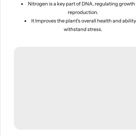
Nitrogen is a key part of DNA, regulating growth
reproduction.
It Improves the plant's overall health and ability
withstand stress.