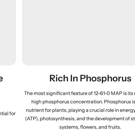
Rich In Phosphorus
e
The most significant feature of 12-61-0 MAP is its
high phosphorus concentration. Phosphorus is 
nutrient for plants, playing a crucial role in energ
tial for
(ATP), photosynthesis, and the development of s
systems, flowers, and fruits.​