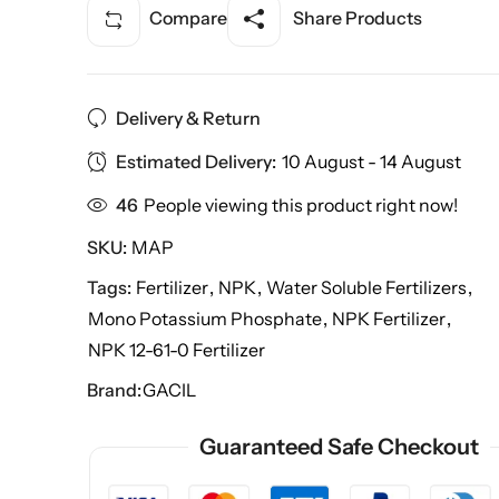
Compare
Share Products
Delivery & Return
Estimated Delivery:
10 August - 14 August
46
People viewing this product right now!
SKU:
MAP
Tags:
Fertilizer
,
NPK
,
Water Soluble Fertilizers
,
Mono Potassium Phosphate
,
NPK Fertilizer
,
NPK 12-61-0 Fertilizer
Brand:
GACIL
Guaranteed Safe Checkout