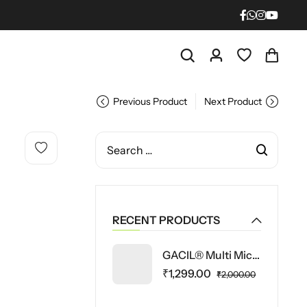
Previous Product
Next Product
RECENT PRODUCTS
GACIL® Multi Micronutrient Fertilizer Powder for Vegetable and Fruit Plants 5 Kg
₹
1,299.00
₹
2,000.00