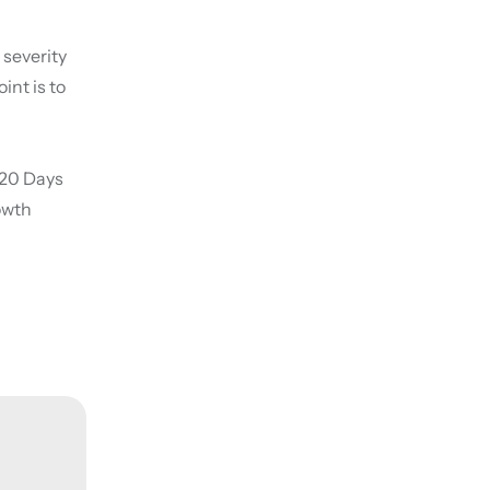
 severity
int is to
5-20 Days
owth