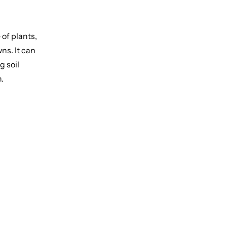
 of plants,
wns. It can
g soil
n.