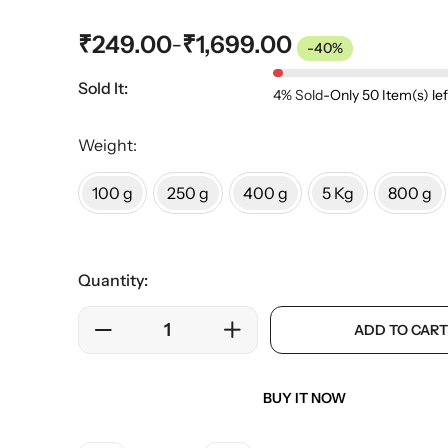
₹
249.00
₹
1,699.00
–
-40%
Sold It:
4% Sold
-
Only 50 Item(s) lef
Weight:
100 g
250 g
400 g
5 Kg
800 g
Quantity:
ADD TO CART
BUY IT NOW