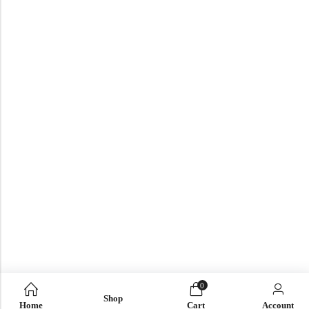
0
Shop
Home
Cart
Account