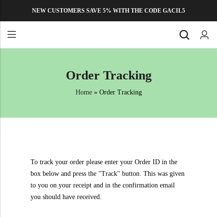
NEW CUSTOMERS SAVE 5% WITH THE CODE GACIL5
Back
Back
Order Tracking
MICRONUTRIENTS
About Us
Zinc Sulphate Monohydrate
Home
»
Order Tracking
Contact Us
Manganese Sulphate Monohydrate
Privacy Policy
Copper Sulphate Pentahydrate
Refund and Returns Policy
Ferrous Sulphate Heptahydrate
FAQs
Multi Micronutrient Liquid Fertilizer
To track your order please enter your Order ID in the
box below and press the "Track" button. This was given
Micronutrient Mixture Powder
to you on your receipt and in the confirmation email
Magnesium Sulphate Heptahydrate
you should have received.
Calcium Magnesium Nitrate