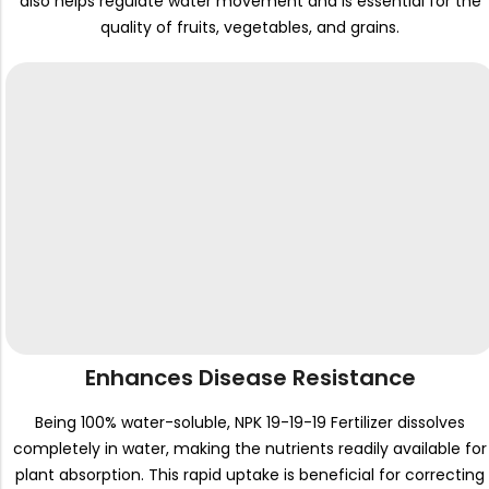
also helps regulate water movement and is essential for the
quality of fruits, vegetables, and grains.
Enhances Disease Resistance
Being 100% water-soluble, NPK 19-19-19 Fertilizer dissolves
completely in water, making the nutrients readily available for
plant absorption. This rapid uptake is beneficial for correcting