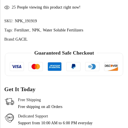
25
People viewing this product right now!
SKU:
NPK_191919
Tags:
Fertilizer
,
NPK
,
Water Soluble Fertilizers
Brand:
GACIL
Guaranteed Safe Checkout
Get It Today
Free Shipping
Free shipping on all Orders
Dedicated Support
Support from 10:00 AM to 6:00 PM everyday