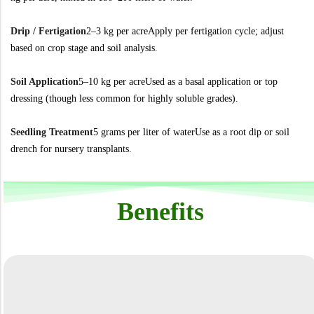
Drip / Fertigation
2–3 kg per acre
Apply per fertigation cycle; adjust
based on crop stage and soil analysis.
Soil Application
5–10 kg per acre
Used as a basal application or top
dressing (though less common for highly soluble grades).
Seedling Treatment
5 grams per liter of water
Use as a root dip or soil
drench for nursery transplants.
Benefits