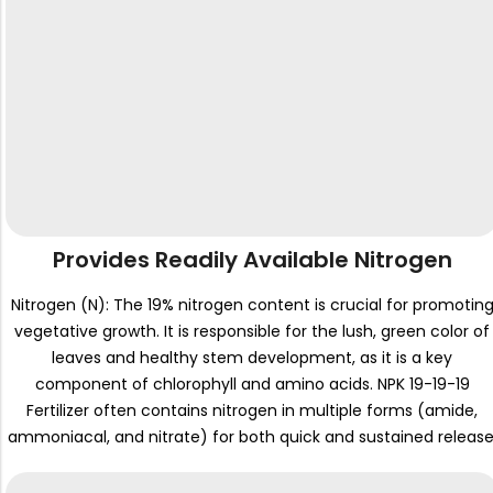
Provides Readily Available Nitrogen
Nitrogen (N): The 19% nitrogen content is crucial for promotin
vegetative growth. It is responsible for the lush, green color of
leaves and healthy stem development, as it is a key
component of chlorophyll and amino acids. NPK 19-19-19
Fertilizer often contains nitrogen in multiple forms (amide,
ammoniacal, and nitrate) for both quick and sustained release