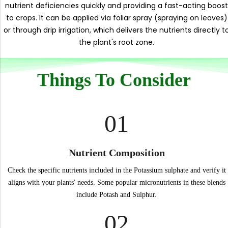
nutrient deficiencies quickly and providing a fast-acting boost
to crops. It can be applied via foliar spray (spraying on leaves)
or through drip irrigation, which delivers the nutrients directly t
the plant's root zone.
Things To Consider
01
Nutrient Composition
Check the specific nutrients included in the Potassium sulphate and verify it
aligns with your plants' needs. Some popular micronutrients in these blends
include Potash and Sulphur.
02