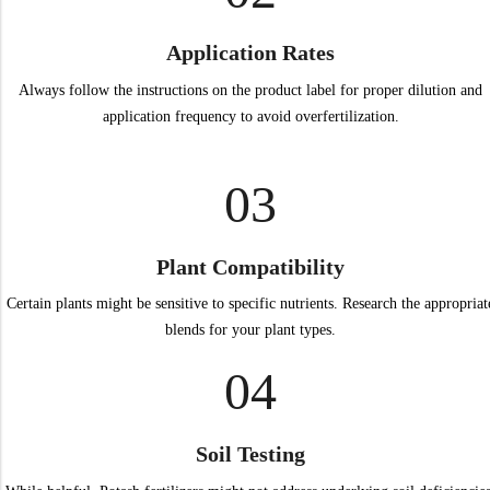
Application Rates
Always follow the instructions on the product label for proper dilution and
application frequency to avoid overfertilization.
03
Plant Compatibility
Certain plants might be sensitive to specific nutrients. Research the appropriat
blends for your plant types.
04
Soil Testing