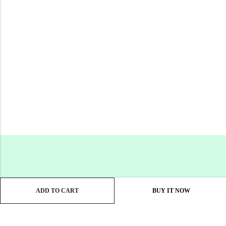
ADD TO CART
BUY IT NOW
Email:
support@gacil.in