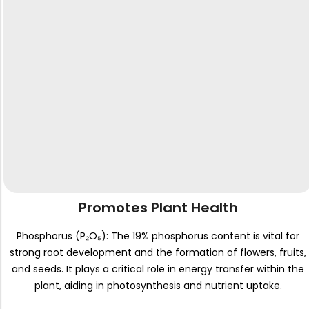
Promotes Plant Health
Phosphorus (P₂O₅): The 19% phosphorus content is vital for
strong root development and the formation of flowers, fruits,
and seeds. It plays a critical role in energy transfer within the
plant, aiding in photosynthesis and nutrient uptake.