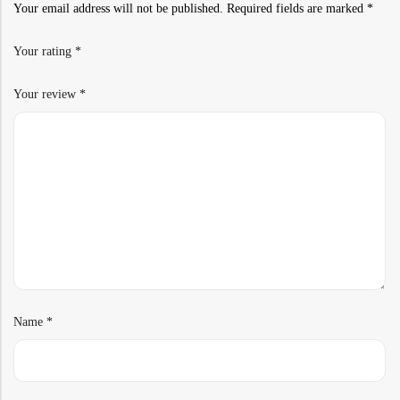
Your email address will not be published.
Required fields are marked
*
Your rating
*
Your review
*
Name
*