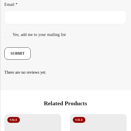
Email
*
Yes, add me to your mailing list
There are no reviews yet.
Related Products
SALE
SALE