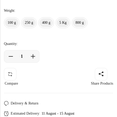
Weight:
100 g
250 g
400 g
5 Kg
800 g
Quantity:
Compare
Share Products
Delivery & Return
Estimated Delivery:
11 August - 15 August