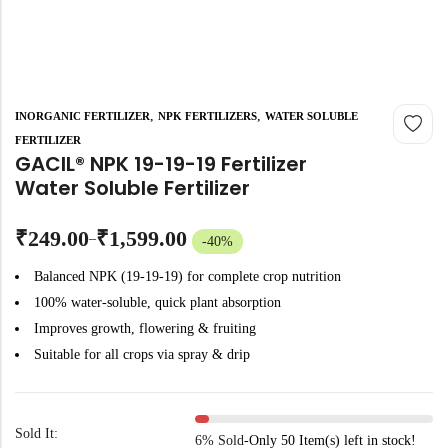
,
,
INORGANIC FERTILIZER
NPK FERTILIZERS
WATER SOLUBLE
FERTILIZER
GACIL® NPK 19-19-19 Fertilizer
Water Soluble Fertilizer
₹
249.00
₹
1,599.00
–
-40%
Balanced NPK (19-19-19) for complete crop nutrition
100% water-soluble, quick plant absorption
Improves growth, flowering & fruiting
Suitable for all crops via spray & drip
Sold It:
6% Sold
-
Only 50 Item(s) left in stock!