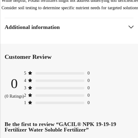
While helpful, Potash fertilizers might not address underlying soil deficiencies
Consider soil testing to determine specific nutrient needs for targeted solutions
Additional information
Customer Review
5
0
0
4
0
3
0
2
0
(0 Ratings)
1
0
Be the first to review “GACIL® NPK 19-19-19
Fertilizer Water Soluble Fertilizer”