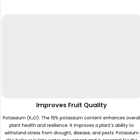
Improves Fruit Quality
Potassium (K₂O): The 19% potassium content enhances overal
plant health and resilience. It improves a plant's ability to
withstand stress from drought, disease, and pests. Potassium