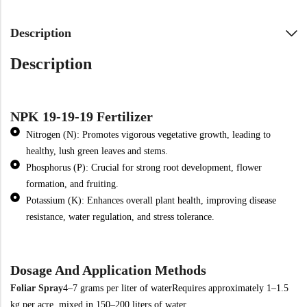
Description
Description
NPK 19-19-19 Fertilizer
Nitrogen (N): Promotes vigorous vegetative growth, leading to
healthy, lush green leaves and stems.
Phosphorus (P): Crucial for strong root development, flower
formation, and fruiting.
Potassium (K): Enhances overall plant health, improving disease
resistance, water regulation, and stress tolerance.
Dosage And Application Methods
Foliar Spray
4–7 grams per liter of water
Requires approximately 1–1.5
kg per acre, mixed in 150–200 liters of water.