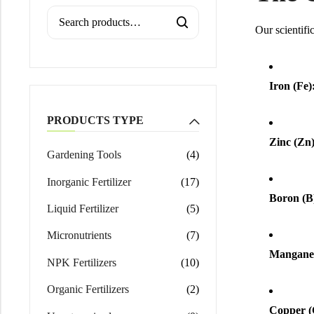
Calcium Magnesium Nitrate
Our scientifi
Iron (Fe)
PRODUCTS TYPE
Zinc (Zn)
Gardening Tools
(4)
Inorganic Fertilizer
(17)
Boron (B
Liquid Fertilizer
(5)
Micronutrients
(7)
Manganes
NPK Fertilizers
(10)
Organic Fertilizers
(2)
Copper (