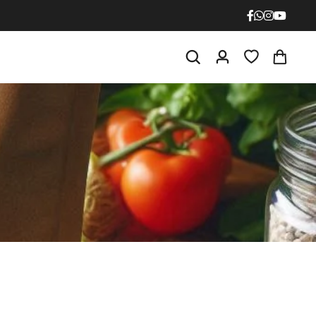
NPK 0 : 52 : 34
ium Phosphate
NPK 12 : 61 : 0
ium Phosphate
NPK 21 : 0 : 0
ulphate
NPK 0 : 0 : 50
lphate
NPK 13 : 0 : 45
trate
NPK 10 : 0 : 0