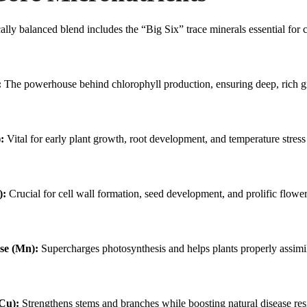
Magnesium N
Calcium Nitr
cally balanced blend includes the “Big Six” trace minerals essential for 
:
The powerhouse behind chlorophyll production, ensuring deep, rich gr
:
Vital for early plant growth, root development, and temperature stress
):
Crucial for cell wall formation, seed development, and prolific flower
e (Mn):
Supercharges photosynthesis and helps plants properly assimil
Cu):
Strengthens stems and branches while boosting natural disease res