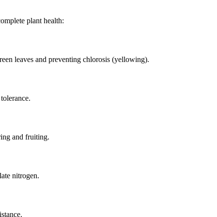
itrate
ate
complete plant health:
een leaves and preventing chlorosis (yellowing).
 tolerance.
ing and fruiting.
ate nitrogen.
istance.