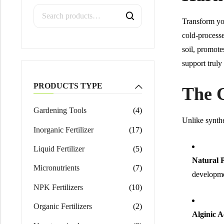
Calcium Magnesium Nitrate
Transform yo
cold-processe
soil, promote
support truly
PRODUCTS TYPE
The 
Gardening Tools
(4)
Unlike synthe
Inorganic Fertilizer
(17)
Liquid Fertilizer
(5)
Natural P
Micronutrients
(7)
developme
NPK Fertilizers
(10)
Organic Fertilizers
(2)
Alginic A