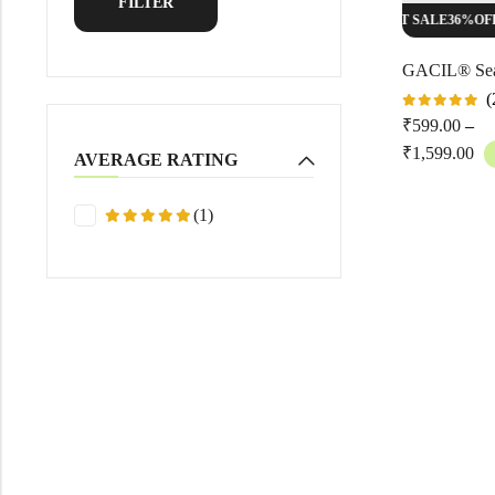
FILTER
HOT SALE
36%
OFF
HOT SALE
36%
OFF
(
Rated
₹
599.00
–
5.00
out
of 5
₹
1,599.00
AVERAGE RATING
(1)
Rated
5
out
of 5