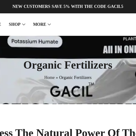
NEW CUSTOMERS SAVE 5% WITH THE CODE GACIL5
E
SHOP
MORE
ERTILIZER
EDTA
Organic Fertilizers
al Liquid Fertilizer
Zn EDTA
quid Fertilizer
Fe EDTA
Home
»
Organic Fertilizers
ORGANIC
te Liquid Fertilizer
Cu EDTA
ORGANIC
Fertilizer
Mn EDTA
iquid Fertilizer
Ca EDTA
ess The Natural Power Of T