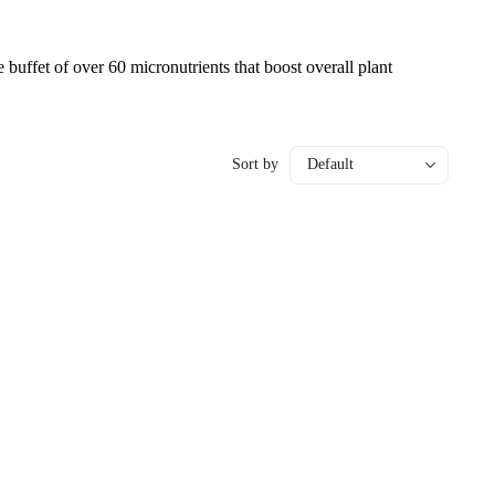
 buffet of over 60 micronutrients that boost overall plant
Sort by