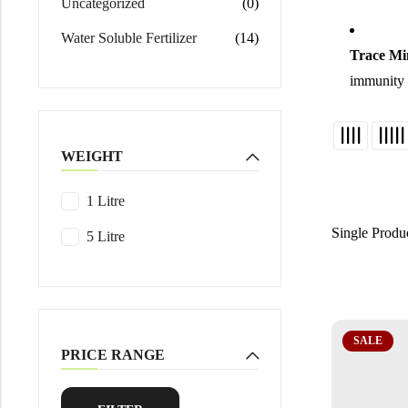
Uncategorized
(0)
Water Soluble Fertilizer
(14)
Trace Mi
immunity a
WEIGHT
1 Litre
Single Produ
5 Litre
SALE
PRICE RANGE