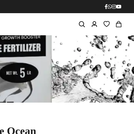
N - P - K
19 : 19 : 19
20 : 20 : 20
NPK 0 : 52 : 34
Mono Potassium Phosphate
NPK 12 : 61 : 0
Mono Ammonium Phosphate
NPK 21 : 0 : 0
Ammonium Sulphate
NPK 0 : 0 : 50
Potassium Sulphate
NPK 13 : 0 : 45
Potassium Nitrate
he Ocean
NPK 10 : 0 : 0