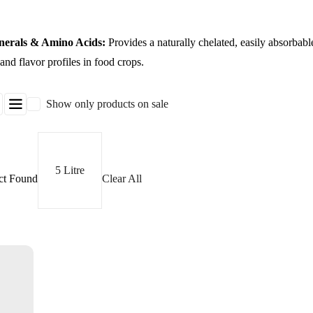
nerals & Amino Acids:
Provides a naturally chelated, easily absorbable
nd flavor profiles in food crops.
Show only products on sale
5 Litre
ct Found
Clear All