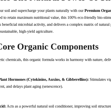
ur soil and supercharge your plants naturally with our
Premium Organi
d to retain maximum nutritional value, this 100% eco-friendly bio-stim
s beneficial microbial activity, and delivers a complex matrix of natu
 sustainable, high-yield agriculture.
Core Organic Components
tic chemicals, this organic formula works in harmony with nature, deli
lant Hormones (Cytokinins, Auxins, & Gibberellins):
Stimulates vig
nt, and delays plant aging (senescence).
cid:
Acts as a powerful natural soil conditioner, improving soil structur