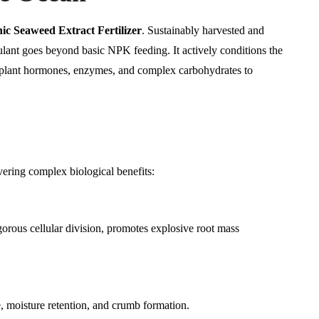
Magnesium Nitrate
Calcium Nitrate
c Seaweed Extract Fertilizer
. Sustainably harvested and
ulant goes beyond basic NPK feeding. It actively conditions the
ral plant hormones, enzymes, and complex carbohydrates to
vering complex biological benefits:
orous cellular division, promotes explosive root mass
e, moisture retention, and crumb formation.